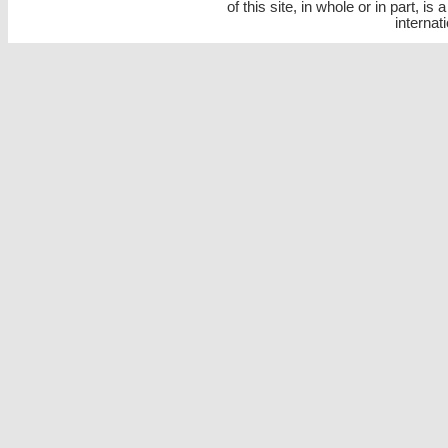
of this site, in whole or in part, is
internat