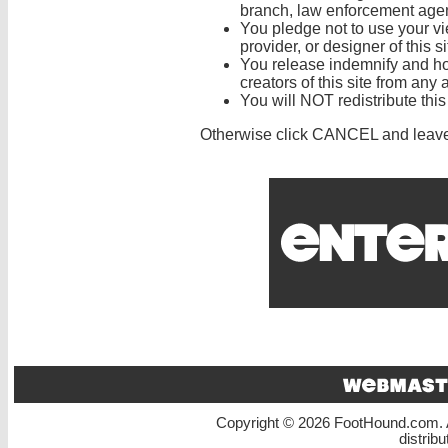
branch, law enforcement agenc
You pledge not to use your vi
provider, or designer of this si
You release indemnify and ho
creators of this site from any a
You will NOT redistribute thi
Otherwise click CANCEL and leav
Copyright © 2026 FootHound.com. A
distrib