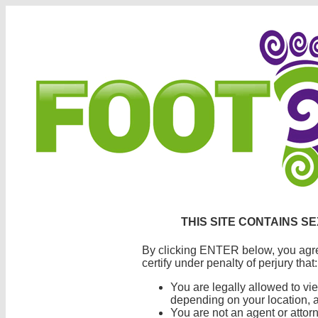
THIS SITE CONTAINS S
By clicking ENTER below, you agre
certify under penalty of perjury that:
You are legally allowed to vi
depending on your location, a
You are not an agent or atto